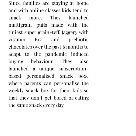
Since families are staying at home 
and with online classes kids tend to 
snack more. They launched 
multigrain puffs made with the 
tiniest super grain-teff, Jaggery with 
vitamin B12 and prebiotic 
chocolates over the past 6 months to 
adapt to the pandemic induced 
buying behaviour. They also 
launched a unique subscription-
based personalised snack boxe 
where parents can personalise the 
weekly snack box for their kids so 
that they don’t get bored of eating 
the same snack every day. 