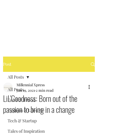
MILLENNIAL XPRESS
Read Better, Be Smart! P.S-
Not your regular magazine!
Post
All Posts
Millennial Xpress
All Posts
Jun 19, 2021
2 min read
LiL'Goodness: Born out of the
Food & Travel
passion to bring in a change
Fashion & Lifestyle
Tech & Startup
Tales of Inspiration