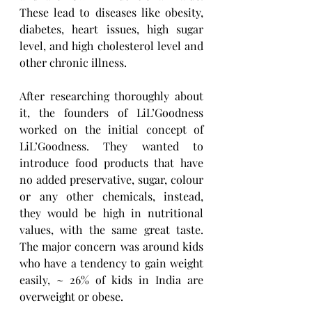
These lead to diseases like obesity, 
diabetes, heart issues, high sugar 
level, and high cholesterol level and 
other chronic illness. 
After researching thoroughly about 
it, the founders of LiL’Goodness 
worked on the initial concept of 
LiL’Goodness. They wanted to 
introduce food products that have 
no added preservative, sugar, colour 
or any other chemicals, instead, 
they would be high in nutritional 
values, with the same great taste. 
The major concern was around kids 
who have a tendency to gain weight 
easily, ~ 26% of kids in India are 
overweight or obese.