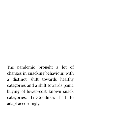
The pandemic brought a lot of 
changes in snacking behaviour, with 
a distinct shift towards healthy 
categories and a shift towards panic 
buying of lower-cost known snack 
categories. LiL’Goodness had to 
adapt accordingly.