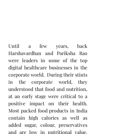
Until a few years, back 
Harshavardhan and Pariksha Rao 
were leaders in some of the top 
digital healthcare businesses in the 
corporate world.  During their stints 
in the corporate world, they 
understood that food and nutrition, 
at an early stage were critical to a 
positive impact on their health.   
Most packed food products in India 
contain high calories as well as 
added sugar, colour, preservatives 
and are low in nutritional value. 