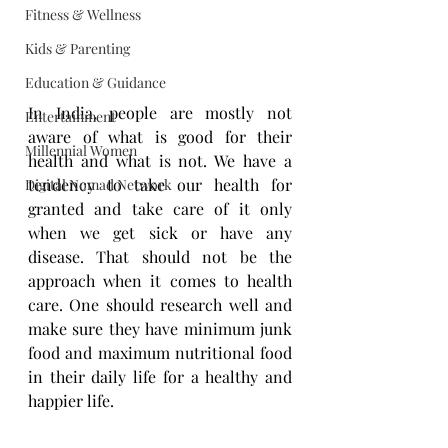
Fitness & Wellness
Kids & Parenting
Education & Guidance
In India, people are mostly not 
Entertainment
aware of what is good for their 
Millennial Women
health and what is not. We have a 
tendency to take our health for 
Digital Nomad Network
granted and take care of it only 
when we get sick or have any 
disease. That should not be the 
approach when it comes to health 
care. One should research well and 
make sure they have minimum junk 
food and maximum nutritional food 
in their daily life for a healthy and 
happier life.