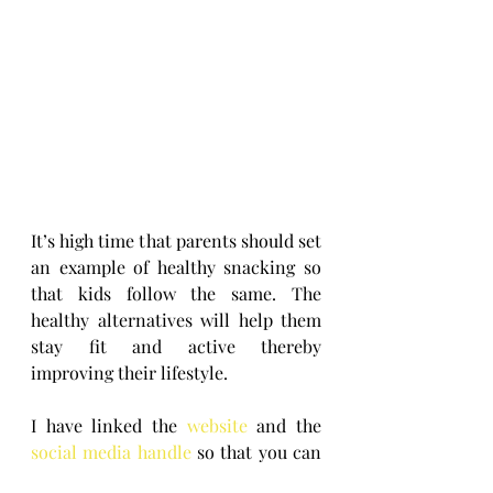
It’s high time that parents should set 
an example of healthy snacking so 
that kids follow the same. The 
healthy alternatives will help them 
stay fit and active thereby 
improving their lifestyle.
I have linked the 
website
 and the 
social media handle
 so that you can 
go through the same and also keep 