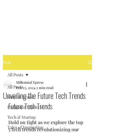
MILLENNIAL XPRESS
Read Better, Be Smart! P.S-
Not your regular magazine!
Post
All Posts
Millennial Xpress
All Posts
Feb 23, 2024
2 min read
Unveiling the Future Tech Trends
Food & Travel
Future Tech Trends
Fashion & Lifestyle
Tech & Startup
Hold on tight as we explore the top 
Tales of Inspiration
5 tech trends revolutionizing our 