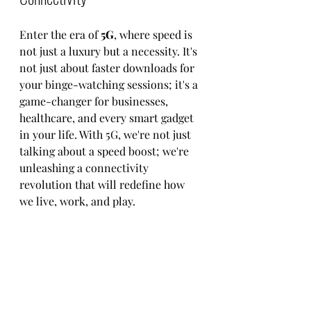
Enter the era of 
5G
, where speed is 
not just a luxury but a necessity. It's 
not just about faster downloads for 
your binge-watching sessions; it's a 
game-changer for businesses, 
healthcare, and every smart gadget 
in your life. With 5G, we're not just 
talking about a speed boost; we're 
unleashing a connectivity 
revolution that will redefine how 
we live, work, and play.