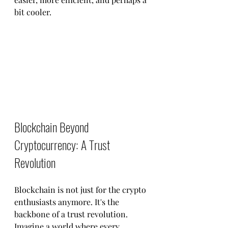
bit cooler.
Blockchain Beyond 
Cryptocurrency: A Trust 
Revolution
Blockchain is not just for the crypto 
enthusiasts anymore. It's the 
backbone of a trust revolution. 
Imagine a world where every 