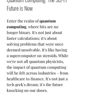
Future is Now
Enter the realm of 
quantum 
computing
, where bits are no 
longer binary. It's not just about 
faster calculations; it's about 
solving problems that were once 
deemed unsolvable. It's like having 
a supercomputer on steroids. While 
we're not all quantum physicists, 
the impact of quantum computing 
will be felt across industries – from 
healthcare to finance. It's not just a 
tech geek's dream; it's the future 
knocking on our doors.