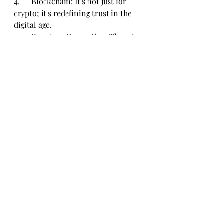
4.      Blockchain: It's not just for 
crypto; it's redefining trust in the 
digital age.
5.      Quantum Computing: The sci-
fi future is now, and its reshaping 
industries.
In the ever-evolving tech 
landscape, these trends are not just 
buzzwords thrown around by tech 
enthusiasts; they're the pillars 
shaping our digital future. Stay 
tuned, adapt, and embrace the tech 
revolution because, in this world, 
change is the only constant.
Tech & Startup