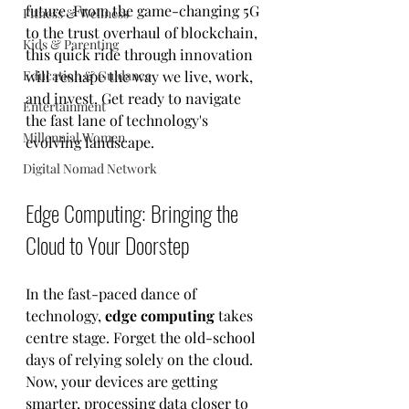
future. From the game-changing 5G 
Fitness & Wellness
to the trust overhaul of blockchain, 
Kids & Parenting
this quick ride through innovation 
Education & Guidance
will reshape the way we live, work, 
and invest. Get ready to navigate 
Entertainment
the fast lane of technology's 
Millennial Women
evolving landscape.
Digital Nomad Network
Edge Computing: Bringing the 
Cloud to Your Doorstep
In the fast-paced dance of 
technology, 
edge computing
 takes 
centre stage. Forget the old-school 
days of relying solely on the cloud. 
Now, your devices are getting 
smarter, processing data closer to 