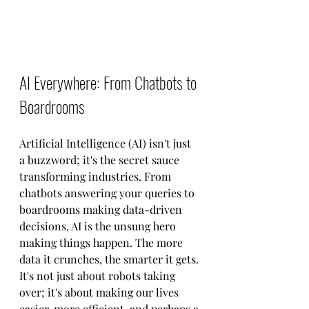
AI Everywhere: From Chatbots to 
Boardrooms
Artificial Intelligence (AI) isn't just 
a buzzword; it's the secret sauce 
transforming industries. From 
chatbots answering your queries to 
boardrooms making data-driven 
decisions, AI is the unsung hero 
making things happen. The more 
data it crunches, the smarter it gets. 
It's not just about robots taking 
over; it's about making our lives 
easier, more efficient, and perhaps a 