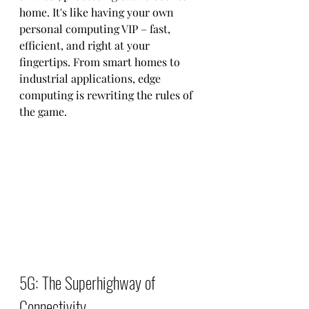
home. It's like having your own 
personal computing VIP – fast, 
efficient, and right at your 
fingertips. From smart homes to 
industrial applications, edge 
computing is rewriting the rules of 
the game.
5G: The Superhighway of 
Connectivity