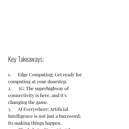
Key Takeaways:
1.      Edge Computing: Get ready for 
computing at your doorstep.
2.      5G: The superhighway of 
connectivity is here, and it's 
changing the game.
3.      AI Everywhere: Artificial 
Intelligence is not just a buzzword; 
its making things happen.