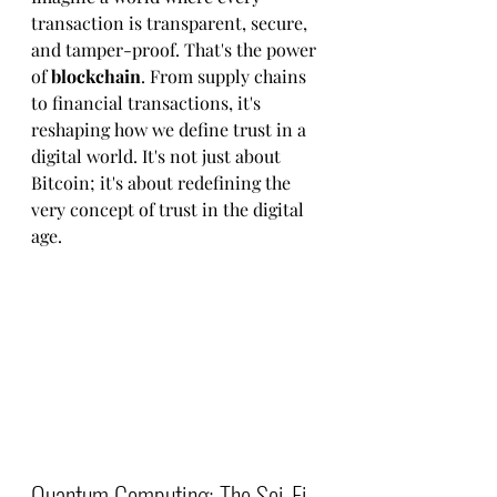
transaction is transparent, secure, 
and tamper-proof. That's the power 
of 
blockchain
. From supply chains 
to financial transactions, it's 
reshaping how we define trust in a 
digital world. It's not just about 
Bitcoin; it's about redefining the 
very concept of trust in the digital 
age.
Quantum Computing: The Sci-Fi 