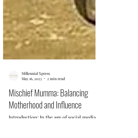
Millennial Xpress
May 16, 2023
2 min read
Mischief Mumma: Balancing