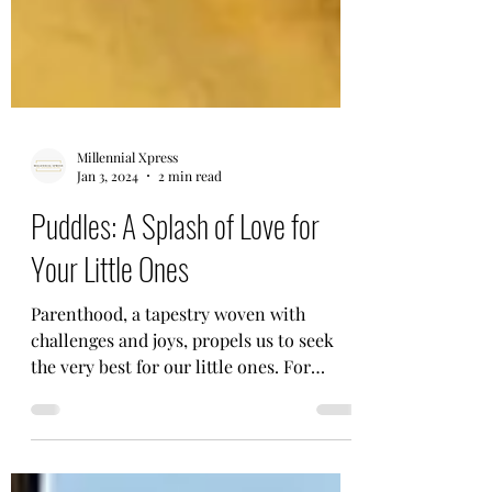
Millennial Xpress
Jan 3, 2024
2 min read
Puddles: A Splash of Love for
Your Little Ones
Parenthood, a tapestry woven with
challenges and joys, propels us to seek
the very best for our little ones. For
Aditya K Gupta, this...