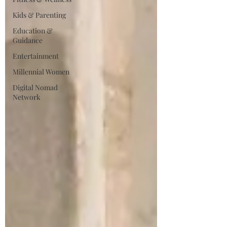
Kids & Parenting
Education &
Guidance
Entertainment
Millennial Women
Digital Nomad
Network