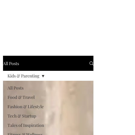
MILLENNIAL XPRESS
Read Better, Be Smart! P.S-
Not your regular magazine!
All Posts
Kids & Parenting
All Posts
Food & Travel
Fashion & Lifestyle
Tech & Startup
Tales of Inspiration
Fitness & Wellness