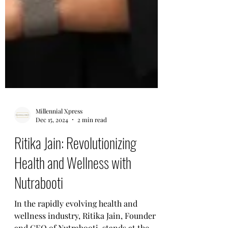
Millennial Xpress
Dec 15, 2024
2 min read
Ritika Jain: Revolutionizing
Health and Wellness with
Nutrabooti