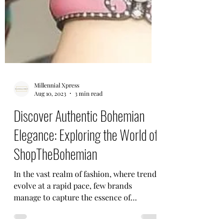
Millennial Xpress
Aug 10, 2023
3 min read
Discover Authentic Bohemian
Elegance: Exploring the World of
ShopTheBohemian