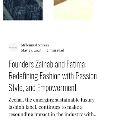
Millennial Xpress
May 28, 2023
2 min read