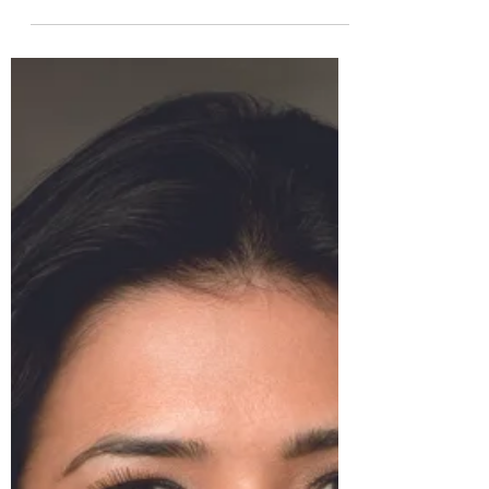
In the vast realm of fashion, where trends
evolve at a rapid pace, few brands
manage to capture the essence of
timeless elegance and...