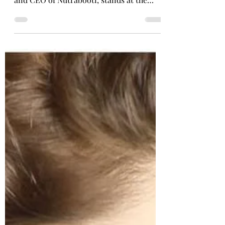
In the rapidly evolving health and
wellness industry, Ritika Jain, Founder
and CEO of Nutrabooti, stands at the
forefront of innovation....