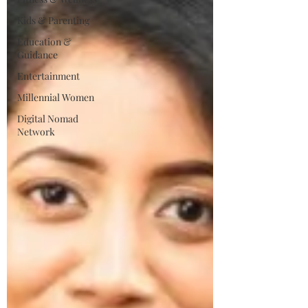
Kids & Parenting
Education &
Guidance
Entertainment
Millennial Women
Digital Nomad
Network