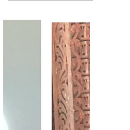
Indian Flair Meets International
Finesse
In the ever-evolving world of women's
footwear, one label has consistently
stood out for over 15 years, captivating
hearts and...