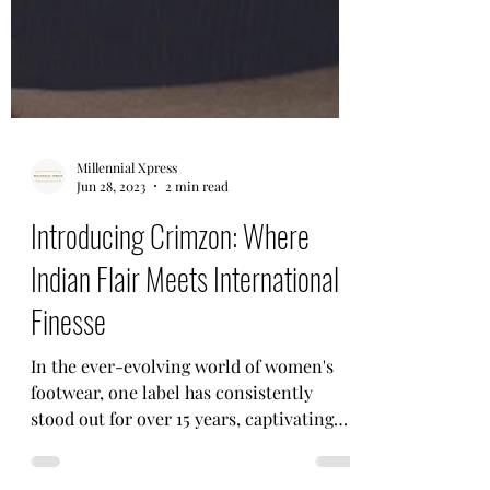
Millennial Xpress
Jun 28, 2023
2 min read
Introducing Crimzon: Where