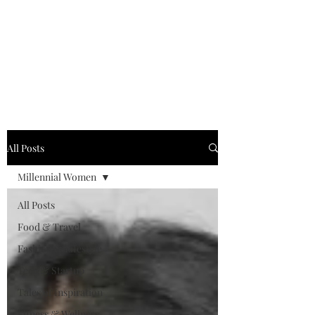
MILLENNIAL XPRESS
Read Better, Be Smart! P.S-
Not your regular magazine!
All Posts
Millennial Women
All Posts
Food & Travel
Fashion & Lifestyle
Tech & Startup
Tales of Inspiration
Fitness & Wellness