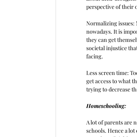
perspective of their
Normalizing issues: 
nowadays. It is impor
they can get themsel
societal injustice th
facing. 
Less screen time: Tod
get access to what th
trying to decrease t
Homeschooling: 
A lot of parents are n
schools. Hence a lot 