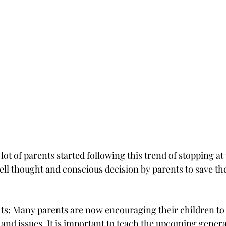
lot of parents started following this trend of stopping at
well thought and conscious decision by parents to save the
 
hts: Many parents are now encouraging their children to
and issues. It is important to teach the upcoming genera