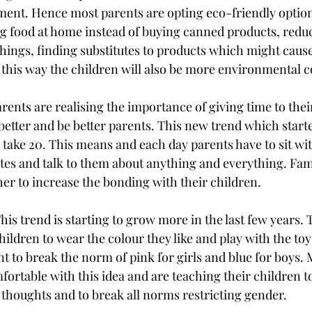
ment. Hence most parents are opting eco-friendly options
g food at home instead of buying canned products, reduc
ings, finding substitutes to products which might cause
 this way the children will also be more environmental c
ents are realising the importance of giving time to their
etter and be better parents. This new trend which starte
ake 20. This means and each day parents have to sit wit
tes and talk to them about anything and everything. Fami
er to increase the bonding with their children.
is trend is starting to grow more in the last few years. 
hildren to wear the colour they like and play with the toy
 to break the norm of pink for girls and blue for boys.
ortable with this idea and are teaching their children to
 thoughts and to break all norms restricting gender. 