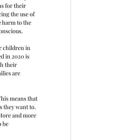
 for their 
ing the use of 
 harm to the 
onscious. 
 children in 
d in 2020 is 
h their 
lies are 
This means that 
s they want to. 
 More and more 
 be 