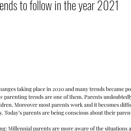
ends to follow in the year 2021
tal Nomad Network
changes taking place in 2020 and many trends became po
w parenting trends are one of them. Parents undoubtedl
hildren. Moreover most parents work and it becomes diffic
y. Today’s parents are being conscious about their paren
ng: Millennial parents are more aware of the situations 