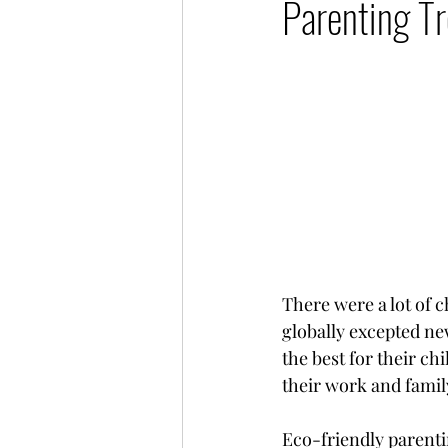
Parenting Tr
Millennial Women
Digi
There were a lot of 
globally excepted ne
the best for their c
their work and famil
Eco-friendly parenti