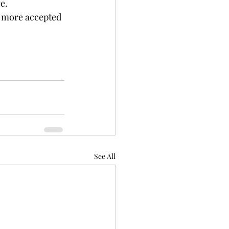
e. 
 more accepted 
See All