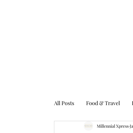
MILLENNIAL XPRESS
Read Better, Be Smart! P.S- Not your regular magazine!
Home
About
Food
Fashion & Lifestyle
Technolo
All Posts
Food & Travel
Fitness & Wellness
Millennial Xpress
Kids
J