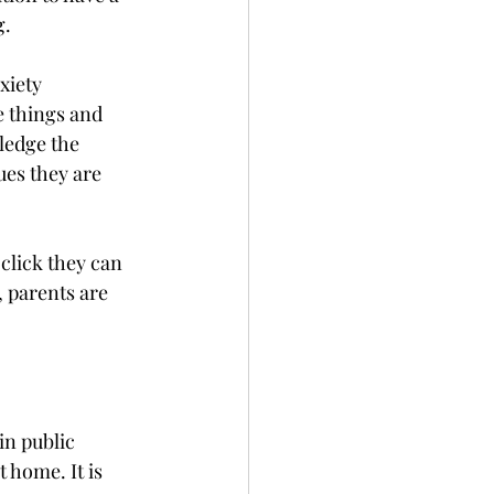
g.
xiety 
e things and 
ledge the 
ues they are 
click they can 
, parents are 
in public 
 home. It is 