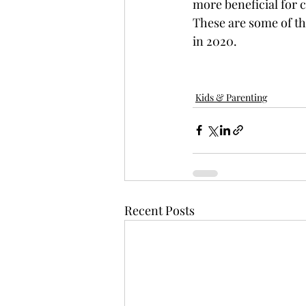
more beneficial for c
These are some of t
in 2020. 
Kids & Parenting
Recent Posts