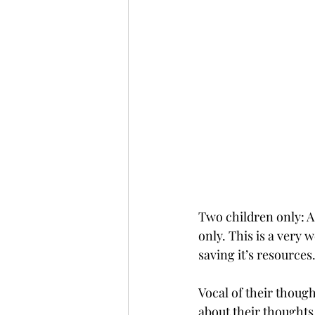
Two children only: A 
only. This is a very 
saving it’s resources.
Vocal of their thoug
about their thoughts 