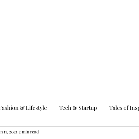
gy & Startup
Tales of Inspiration
Millennial Women
Fitness & We
Fashion & Lifestyle
Tech & Startup
Tales of Ins
 & Parenting
an 11, 2021
2 min read
Education & Guidance
Entertain