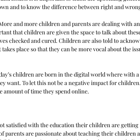
 own and to know the difference between right and wron
More and more children and parents are dealing with an
tant that children are given the space to talk about thes
ves checked and cured. Children are also told to acknow
at takes place so that they can be more vocal about the iss
ay’s children are born in the digital world where with a 
ey want. To let this not be a negative impact for children
he amount of time they spend online. 
ot satisfied with the education their children are getting 
of parents are passionate about teaching their children at