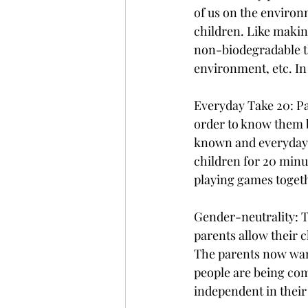
of us on the environ
children. Like makin
non-biodegradable th
environment, etc. In
Everyday Take 20: Par
order to know them b
known and everyday t
children for 20 minu
playing games togeth
Gender-neutrality: Th
parents allow their c
The parents now want
people are being comf
independent in their