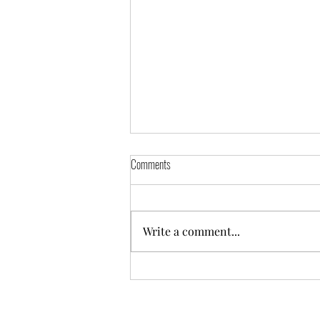
Comments
Write a comment...
Puddles: A Splash of Love for Your Little
Ones