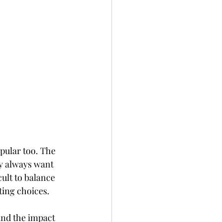
pular too. The 
y always want 
ult to balance 
ting choices. 
and the impact 