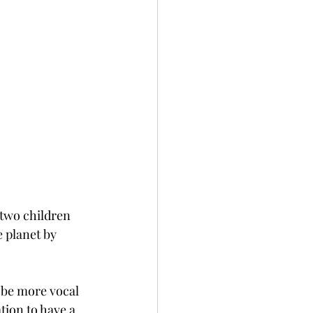
 two children 
 planet by 
 be more vocal 
tion to have a 