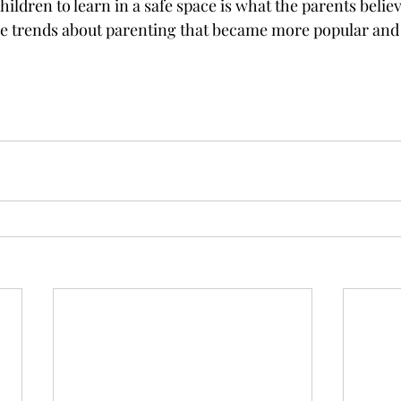
hildren to learn in a safe space is what the parents believ
he trends about parenting that became more popular and