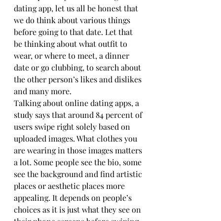
dating app, let us all be honest that 
we do think about various things 
before going to that date. Let that 
be thinking about what outfit to 
wear, or where to meet, a dinner 
date or go clubbing, to search about 
the other person’s likes and dislikes 
and many more.
Talking about online dating apps, a 
study says that around 84 percent of 
users swipe right solely based on 
uploaded images. What clothes you 
are wearing in those images matters 
a lot. Some people see the bio, some 
see the background and find artistic 
places or aesthetic places more 
appealing. It depends on people’s 
choices as it is just what they see on 