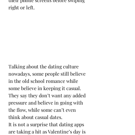
their phone screens before swiping 
right or left.
Talking about the dating culture 
nowadays, some people still believe 
in the old school romance while 
some believe in keeping it casual. 
They say they don’t want any added 
pressure and believe in going with 
the flow, while some can’t even 
think about casual dates.
It is not a surprise that dating apps 
are taking a hit as Valentine’s day is 