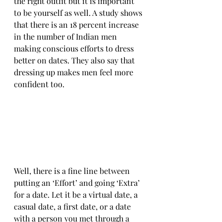
the right outfit but it is important 
to be yourself as well. A study shows 
that there is an 18 percent increase 
in the number of Indian men 
making conscious efforts to dress 
better on dates. They also say that 
dressing up makes men feel more 
confident too.
Well, there is a fine line between 
putting an ‘Effort’ and going ‘Extra’ 
for a date. Let it be a virtual date, a 
casual date, a first date, or a date 
with a person you met through a 