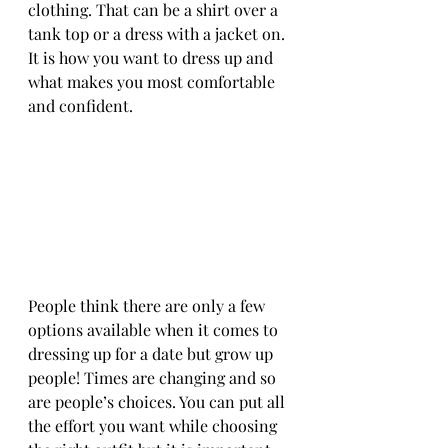
clothing. That can be a shirt over a 
tank top or a dress with a jacket on. 
It is how you want to dress up and 
what makes you most comfortable 
and confident.
People think there are only a few 
options available when it comes to 
dressing up for a date but grow up 
people! Times are changing and so 
are people’s choices. You can put all 
the effort you want while choosing 