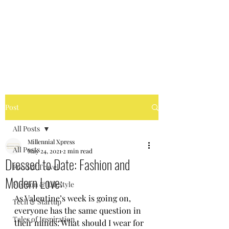
MILLENNIAL XPRESS
Read Better, Be Smart! P.S-
Not your regular magazine!
Post
All Posts
Millennial Xpress
All Posts
May 24, 2021
2 min read
Dressed to Date: Fashion and
Food & Travel
Modern Love:
Fashion & Lifestyle
As Valentine’s week is going on, 
Tech & Startup
everyone has the same question in 
Tales of Inspiration
their minds: What should I wear for 