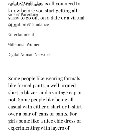
a date? Well, this is all you need to 
Fitness & Wellness
know before you start getting all 
Kids & Parenting
sassy to go out on a date or a virtual 
Education & Guidance
one.
Entertainment
Millennial Women
Digital Nomad Network
Some people like wearing formals 
like formal pants, a well-ironed 
shirt, a blazer, and a vintage cap or 
not. Some people like being all 
casual with either a shirt or t-shirt 
over a pair of jeans or pants. For 
girls some like a nice chic dress or 
experimenting with layers of 