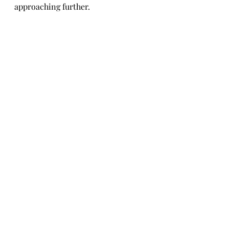
approaching further.
Fashion & Lifestyle
Recent Posts
See All