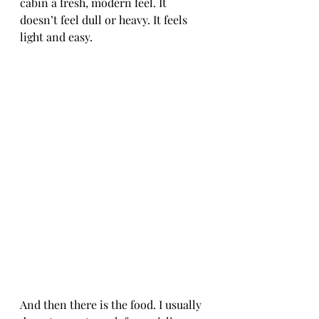
cabin a fresh, modern feel. It 
doesn’t feel dull or heavy. It feels 
light and easy.
And then there is the food. I usually 