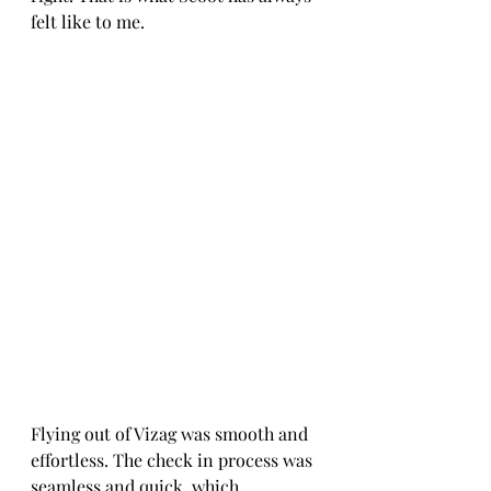
felt like to me.
Flying out of Vizag was smooth and 
effortless. The check in process was 
seamless and quick, which 