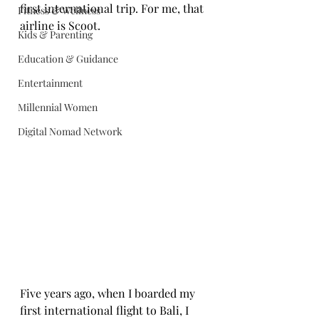
first international trip. For me, that 
Fitness & Wellness
airline is Scoot.
Kids & Parenting
Education & Guidance
Entertainment
Millennial Women
Digital Nomad Network
Five years ago, when I boarded my 
first international flight to Bali, I 