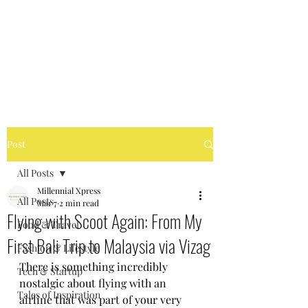
MILLENNIAL XPRESS
Read Better, Be Smart! P.S-
Not your regular magazine!
Post
All Posts
Millennial Xpress
All Posts
Mar 7
2 min read
Flying with Scoot Again: From My
Food & Travel
First Bali Trip to Malaysia via Vizag
Fashion & Lifestyle
There is something incredibly 
Tech & Startup
nostalgic about flying with an 
Tales of Inspiration
airline that was part of your very 