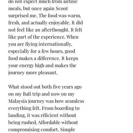
do not expect much from airline 
meals, but once again Scoot 
surprised me. The food was warm, 
fresh, and actually enjoyable. It did 
not feel like an afterthought. It felt 
like part of the experience. When 
you are flying internationally, 
especially for a few hours, good 
food makes a difference. It keeps 
your energy high and makes the 
journey more pleasant.
What stood out both five years ago 
on my Bali trip and now on my 
Malaysia journey was how seamless 
everything felt. From boarding to 
landing, it was efficient without 
being rushed. Affordable without 
compromising comfort. Simple 