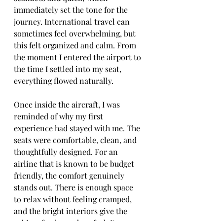
immediately set the tone for the 
journey. International travel can 
sometimes feel overwhelming, but 
this felt organized and calm. From 
the moment I entered the airport to 
the time I settled into my seat, 
everything flowed naturally.
Once inside the aircraft, I was 
reminded of why my first 
experience had stayed with me. The 
seats were comfortable, clean, and 
thoughtfully designed. For an 
airline that is known to be budget 
friendly, the comfort genuinely 
stands out. There is enough space 
to relax without feeling cramped, 
and the bright interiors give the 