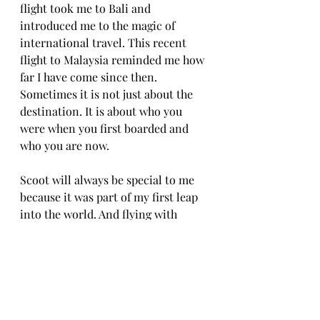
flight took me to Bali and 
introduced me to the magic of 
international travel. This recent 
flight to Malaysia reminded me how 
far I have come since then. 
Sometimes it is not just about the 
destination. It is about who you 
were when you first boarded and 
who you are now.
Scoot will always be special to me 
because it was part of my first leap 
into the world. And flying with 
them again felt like honoring that 
version of myself who was stepping 
into the unknown with excitement 
and courage.
Here is to more journeys, more 