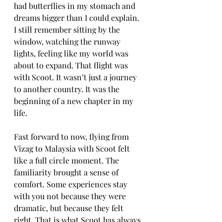
had butterflies in my stomach and 
dreams bigger than I could explain. 
I still remember sitting by the 
window, watching the runway 
lights, feeling like my world was 
about to expand. That flight was 
with Scoot. It wasn’t just a journey 
to another country. It was the 
beginning of a new chapter in my 
life.
Fast forward to now, flying from 
Vizag to Malaysia with Scoot felt 
like a full circle moment. The 
familiarity brought a sense of 
comfort. Some experiences stay 
with you not because they were 
dramatic, but because they felt 
right. That is what Scoot has always 