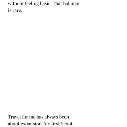
without feeling basic. That balance 
is rare.
Travel for me has always been 
about expansion. My first Scoot 