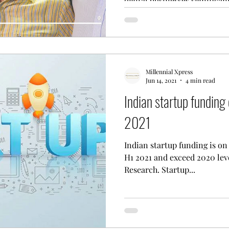
digital businesses significant
Millennial Xpress
Jun 14, 2021
4 min read
Indian startup funding 
2021
Indian startup funding is on 
H1 2021 and exceed 2020 lev
Research. Startup...