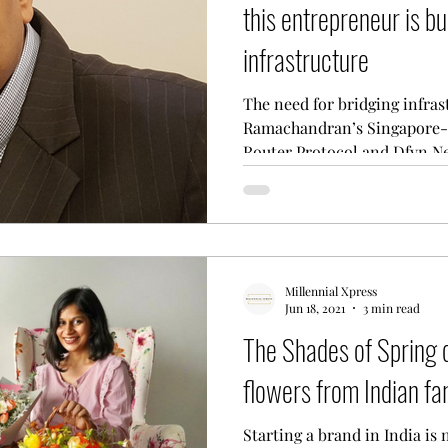
this entrepreneur is bu
infrastructure
The need for bridging infra
Ramachandran’s Singapore-
Router Protocol and Dfyn Ne
Millennial Xpress
Jun 18, 2021
3 min read
The Shades of Spring d
flowers from Indian f
Starting a brand in India is 