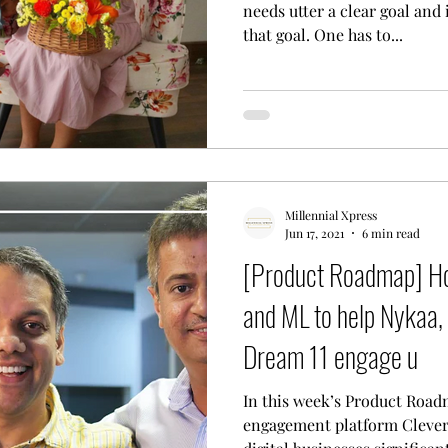
needs utter a clear goal and
that goal. One has to...
Millennial Xpress
Jun 17, 2021
6 min read
[Product Roadmap] Ho
and ML to help Nykaa, 
Dream 11 engage u
In this week’s Product Road
engagement platform Clever