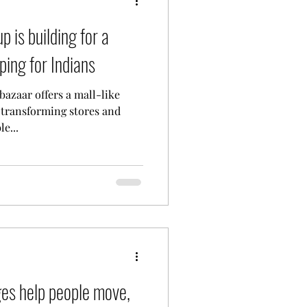
p is building for a
ping for Indians
azaar offers a mall-like
 transforming stores and
e...
ges help people move,