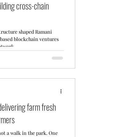
ilding cross-chain
structure shaped Ramani
based blockchain ventures
twork....
elivering farm fresh
armers
not a walk in the park. One