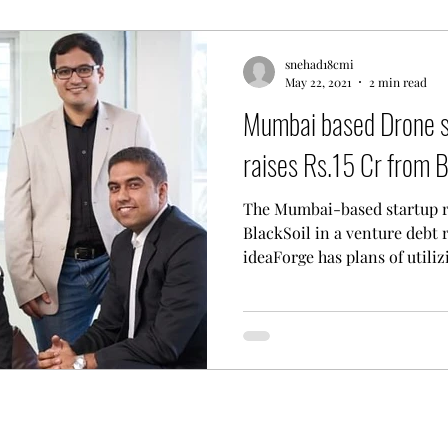
snehad18cmi
May 22, 2021
2 min read
Mumbai based Drone s
raises Rs.15 Cr from B
The Mumbai-based startup ra
BlackSoil in a venture debt
ideaForge has plans of utilizi