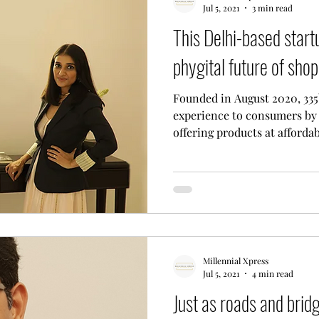
Jul 5, 2021
3 min read
This Delhi-based startu
tal Nomad Network
phygital future of shop
Founded in August 2020, 335b
experience to consumers by
offering products at affordabl
Millennial Xpress
Jul 5, 2021
4 min read
Just as roads and brid