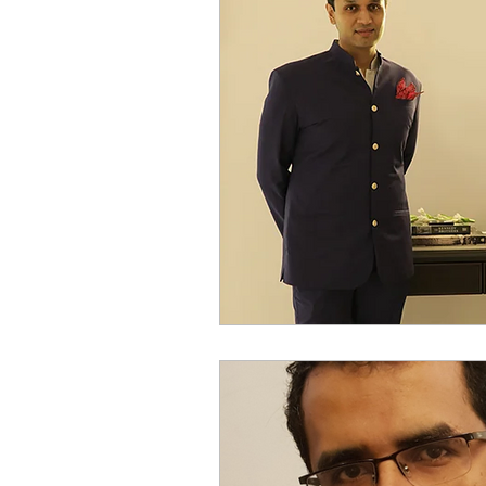
Millennial Women
Digi