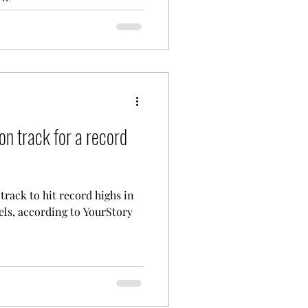
ly...
on track for a record
track to hit record highs in
els, according to YourStory