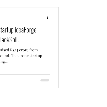
tartup ideaForge
lackSoil:
ised Rs.15 crore from
 round. The drone startup
ng...