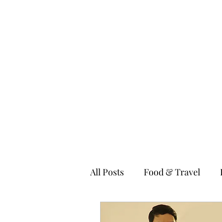
MILLENNIAL XPRESS
Read Better, Be Smart! P.S- Not your regular magazine!
Home
About
Food
Fashion & Lifestyle
Technolo
All Posts
Food & Travel
Fitness & Wellness
Kids