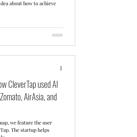
 idea about how to achieve
w CleverTap used AI
Zomato, AirAsia, and
map, we feature the user
Tap. The startup helps