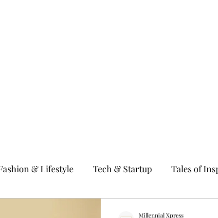
gy & Startup
Tales of Inspiration
Millennial Women
Fitness & We
Fashion & Lifestyle
Tech & Startup
Tales of Ins
 & Parenting
Education & Guidance
Entertain
Millennial Xpress