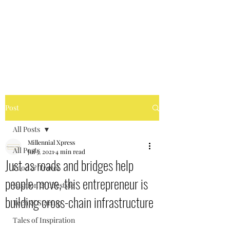
MILLENNIAL XPRESS
Read Better, Be Smart! P.S-
Not your regular magazine!
Post
All Posts
Millennial Xpress
All Posts
Jul 5, 2021
4 min read
Just as roads and bridges help
Food & Travel
people move, this entrepreneur is
Fashion & Lifestyle
building cross-chain infrastructure
Tech & Startup
Tales of Inspiration