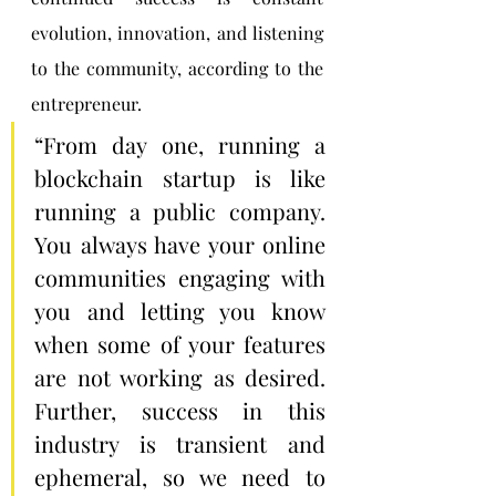
evolution, innovation, and listening 
to the community, according to the 
entrepreneur.
“From day one, running a 
blockchain startup is like 
running a public company. 
You always have your online 
communities engaging with 
you and letting you know 
when some of your features 
are not working as desired. 
Further, success in this 
industry is transient and 
ephemeral, so we need to 