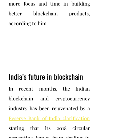
more focus and time in building 
better blockchain products, 
according to him.
India’s future in blockchain
In recent months, the Indian 
blockchain and cryptocurrency 
industry has been rejuvenated by a 
Reserve Bank of India clarification
stating that its 2018 circular 
preventing banks from dealing in 