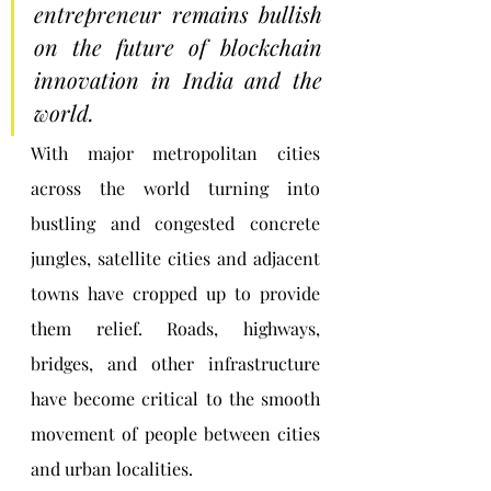
entrepreneur remains bullish 
on the future of blockchain 
innovation in India and the 
world.
With major metropolitan cities 
across the world turning into 
bustling and congested concrete 
jungles, satellite cities and adjacent 
towns have cropped up to provide 
them relief. Roads, highways, 
bridges, and other infrastructure 
have become critical to the smooth 
movement of people between cities 
and urban localities.