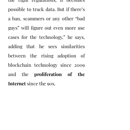
possible to track data. But if there’s 
a ban, scammers or any other “bad 
guys” will figure out even more use 
cases for the technology,” he says, 
adding that he sees similarities 
between the rising adoption of 
blockchain technology since 2009 
and the 
proliferation of the 
Internet 
since the 90s. 
Joining the race for 
blockchain innovation
Ram also cites the example of 
China
, 