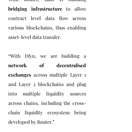
bridging infrastructure
 to allow 
contract level data flow across 
various blockchains, thus enabling 
asset-level data transfer.
“With Dfyn, we are building a 
network of decentralised 
exchanges
 across multiple Layer 1 
and Layer 2 blockchains and plug 
into multiple liquidity sources 
across chains, including the cross-
chain liquidity ecosystem being 
developed by Router.”