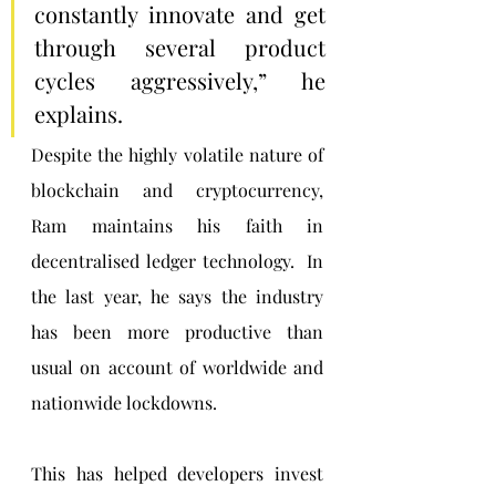
constantly innovate and get 
through several product 
cycles aggressively,” he 
explains.
Despite the highly volatile nature of 
blockchain and cryptocurrency, 
Ram maintains his faith in 
decentralised ledger technology.  In 
the last year, he says the industry 
has been more productive than 
usual on account of worldwide and 
nationwide lockdowns. 
This has helped developers invest 