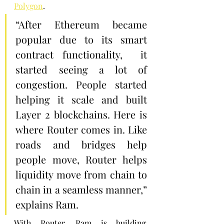
Polygon
.
“After Ethereum became 
popular due to its smart 
contract functionality,  it 
started seeing a lot of 
congestion. People started 
helping it scale and built 
Layer 2 blockchains. Here is 
where Router comes in. Like 
roads and bridges help 
people move, Router helps 
liquidity move from chain to 
chain in a seamless manner,” 
explains Ram.
With Router, Ram is building 