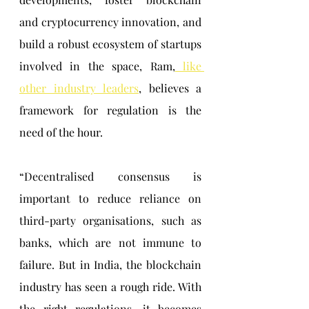
and cryptocurrency innovation, and 
build a robust ecosystem of startups 
involved in the space, Ram,
 like 
other industry leaders
, believes a 
framework for regulation is the 
need of the hour.
“Decentralised consensus is 
important to reduce reliance on 
third-party organisations, such as 
banks, which are not immune to 
failure. But in India, the blockchain 
industry has seen a rough ride. With 
the right regulations, it becomes 