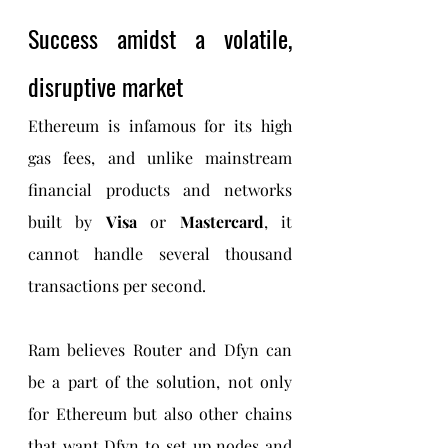
Success amidst a volatile, 
disruptive market
Ethereum is infamous for its high 
gas fees, and unlike mainstream 
financial products and networks 
built by 
Visa 
or 
Mastercard
, it 
cannot handle several thousand 
transactions per second.
Ram believes Router and Dfyn can 
be a part of the solution, not only 
for Ethereum but also other chains 
that want Dfyn to set up nodes and 