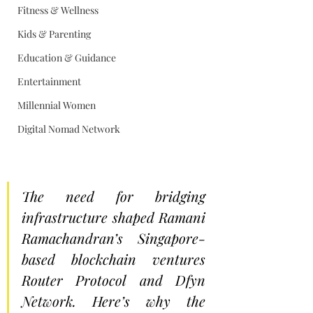
Fitness & Wellness
Kids & Parenting
Education & Guidance
Entertainment
Millennial Women
Digital Nomad Network
The need for bridging 
infrastructure shaped Ramani 
Ramachandran’s Singapore-
based blockchain ventures 
Router Protocol and Dfyn 
Network. Here’s why the 