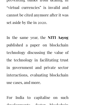
“virtual currencies” is invalid and 
cannot be cited anymore after it was 
set aside by the in 2020. 
In the same year, the 
NITI Aayog 
published a paper on blockchain 
technology discussing the value of 
the technology in facilitating trust 
in government and private sector 
interactions, evaluating blockchain 
use cases, and more.
For India to capitalise on such 
developments, foster blockchain 