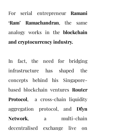
For serial entrepreneur 
Ramani 
‘Ram’ Ramachandran
, the same 
analogy works in the 
blockchain 
and cryptocurrency industry. 
In fact, the need for bridging 
infrastructure has shaped the 
concepts behind his Singapore-
based blockchain ventures 
Router 
Protocol
,  a cross-chain liquidity 
aggregation protocol, and 
Dfyn 
Network
, a multi-chain 
decentralised exchange live on 