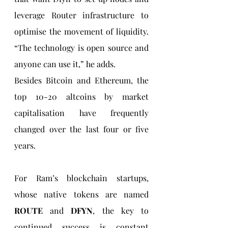
leverage Router infrastructure to 
optimise the movement of liquidity. 
“The technology is open source and 
anyone can use it,” he adds.
Besides Bitcoin and Ethereum, the 
top 10-20 altcoins by market 
capitalisation have frequently 
changed over the last four or five 
years.
For Ram’s blockchain startups, 
whose native tokens are named 
ROUTE 
and 
DFYN
, the key to 
continued success is constant 