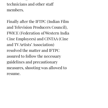
technicians and other staff 
members. 
Finally after the IFTPC (Indian Film 
and Television Producers Council), 
FWICE (Federation of Western India 
Cine Employees) and CINTAA (Cine 
and TV Artists’ Association) 
resolved the matter and IFTPC 
assured to follow the necessary 
guidelines and precautionary 
measures, shooting was allowed to 
resume. 