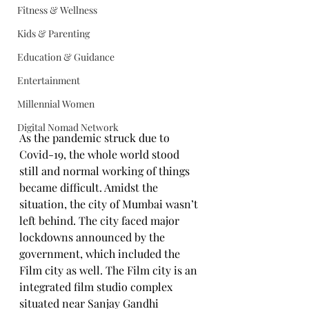
Fitness & Wellness
Kids & Parenting
Education & Guidance
Entertainment
Millennial Women
Digital Nomad Network
As the pandemic struck due to 
Covid-19, the whole world stood 
still and normal working of things 
became difficult. Amidst the 
situation, the city of Mumbai wasn’t 
left behind. The city faced major 
lockdowns announced by the 
government, which included the 
Film city as well. The Film city is an 
integrated film studio complex 
situated near Sanjay Gandhi 