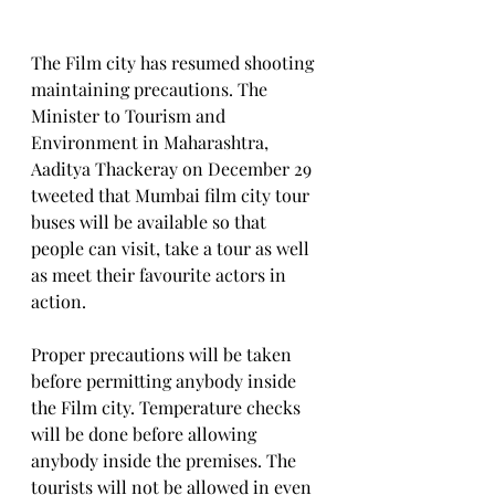
The Film city has resumed shooting 
maintaining precautions. The 
Minister to Tourism and 
Environment in Maharashtra, 
Aaditya Thackeray on December 29 
tweeted that Mumbai film city tour 
buses will be available so that 
people can visit, take a tour as well 
as meet their favourite actors in 
action.
Proper precautions will be taken 
before permitting anybody inside 
the Film city. Temperature checks 
will be done before allowing 
anybody inside the premises. The 
tourists will not be allowed in even 