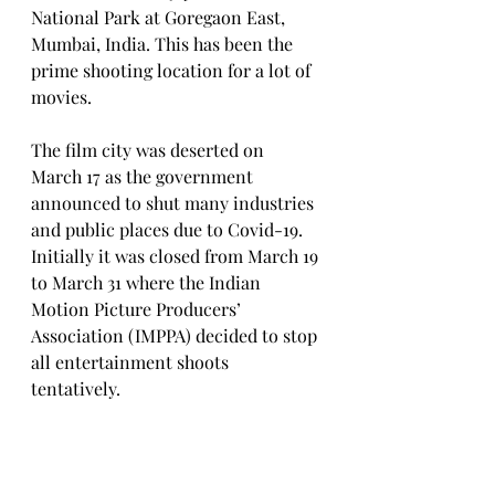
National Park at Goregaon East, 
Mumbai, India. This has been the 
prime shooting location for a lot of 
movies.
The film city was deserted on 
March 17 as the government 
announced to shut many industries 
and public places due to Covid-19. 
Initially it was closed from March 19 
to March 31 where the Indian 
Motion Picture Producers’ 
Association (IMPPA) decided to stop 
all entertainment shoots 
tentatively. 