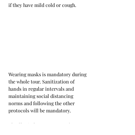
if they have mild cold or cough. 
Wearing masks is mandatory during 
the whole tour. Sanitization of 
hands in regular intervals and 
maintaining social distancing 
norms and following the other 
protocols will be mandatory. 
The film industry accounts for one 
of the most famous tourist 