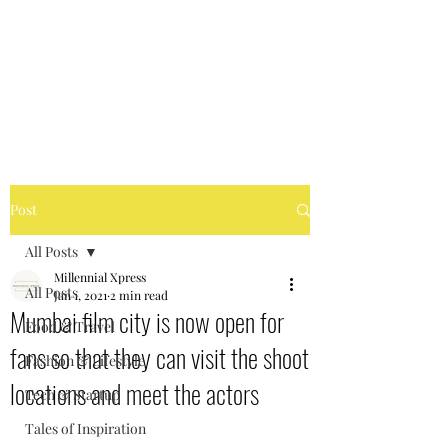
MILLENNIAL XPRESS
Read Better, Be Smart! P.S-
Not your regular magazine!
Post
All Posts
Millennial Xpress
All Posts
Jan 1, 2021
2 min read
Mumbai film city is now open for
Food & Travel
fans so that they can visit the shoot
Fashion & Lifestyle
locations and meet the actors
Tech & Startup
Tales of Inspiration