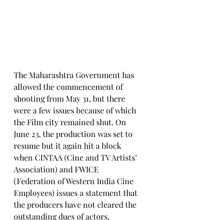
The Maharashtra Government has 
allowed the commencement of 
shooting from May 31, but there 
were a few issues because of which 
the Film city remained shut. On 
June 23, the production was set to 
resume but it again hit a block 
when CINTAA (Cine and TV Artists’ 
Association) and FWICE 
(Federation of Western India Cine 
Employees) issues a statement that 
the producers have not cleared the 
outstanding dues of actors, 